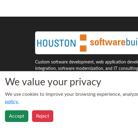
Custom software development, web application develo
integration, software modernization, and IT consultin
Houston and across the United States.
We value your privacy
7941 Katy Freeway, Suite 300
Phone:
We use cookies to improve your browsing experience, analyze s
Houston, Texas 77024
713‑30
United States
Email:
policy.
sales@h
Accept
Reject