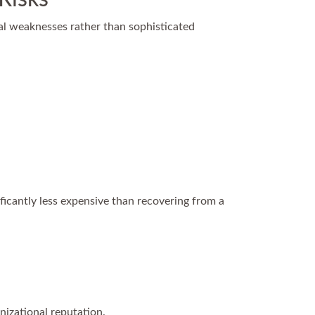
al weaknesses rather than sophisticated
ificantly less expensive than recovering from a
nizational reputation.