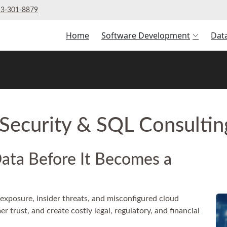
3‑301‑8879
Home
Software Development
Dat
Security & SQL Consulti
Data Before It Becomes a
exposure, insider threats, and misconfigured cloud
 trust, and create costly legal, regulatory, and financial