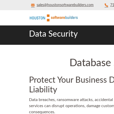
sales@houstonsoftwarebuilders.com
71
Data Security
Database 
Protect Your Business 
Liability
Data breaches, ransomware attacks, accidental 
services can disrupt operations, damage customer
consequences.