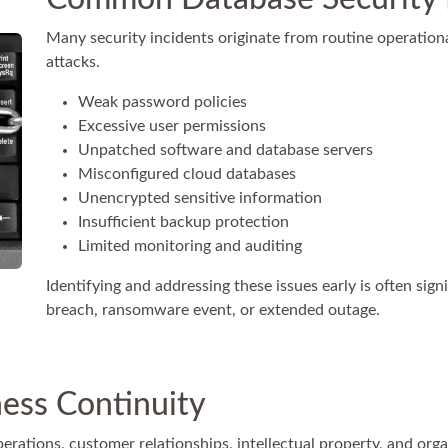
Many security incidents originate from routine operation
attacks.
Weak password policies
Excessive user permissions
Unpatched software and database servers
Misconfigured cloud databases
Unencrypted sensitive information
Insufficient backup protection
Limited monitoring and auditing
Identifying and addressing these issues early is often sign
breach, ransomware event, or extended outage.
ness Continuity
erations, customer relationships, intellectual property, and orga