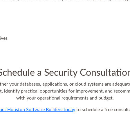
ives
Schedule a Security Consultatio
her your databases, applications, or cloud systems are adequat
 identify practical opportunities for improvement, and recomm
with your operational requirements and budget.
act Houston Software Builders today
to schedule a free consult