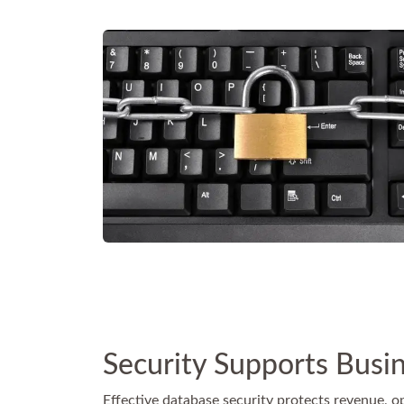
Security Supports Busi
Effective database security protects revenue, op