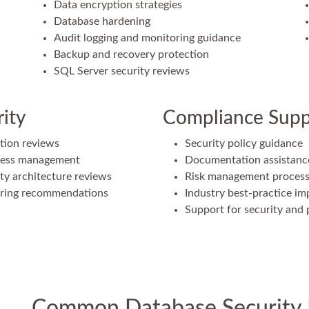
Data encryption strategies
Database hardening
Audit logging and monitoring guidance
Backup and recovery protection
SQL Server security reviews
ity
Compliance Supp
tion reviews
Security policy guidance
ccess management
Documentation assistanc
ty architecture reviews
Risk management proces
oring recommendations
Industry best-practice i
Support for security and p
Common Database Security 