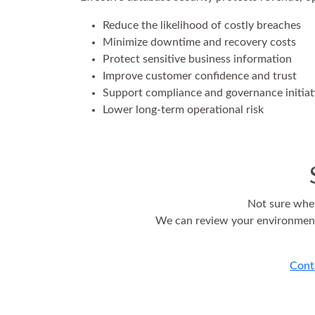
Reduce the likelihood of costly breaches
Minimize downtime and recovery costs
Protect sensitive business information
Improve customer confidence and trust
Support compliance and governance initiat
Lower long-term operational risk
Not sure whet
We can review your environment,
Cont