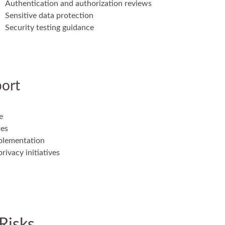
Authentication and authorization reviews
Sensitive data protection
Security testing guidance
ort
e
ses
mplementation
rivacy initiatives
Risks