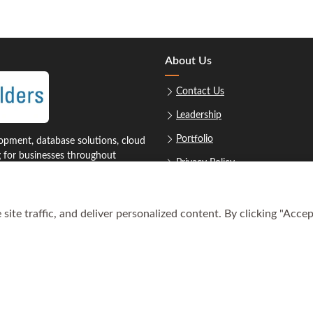
About Us
Contact Us
Leadership
Portfolio
pment, database solutions, cloud
g for businesses throughout
Privacy Policy
Sitemap
ite traffic, and deliver personalized content. By clicking "Accep
1‑8879
Req
oustonsoftwarebuilders.com
© Copyright