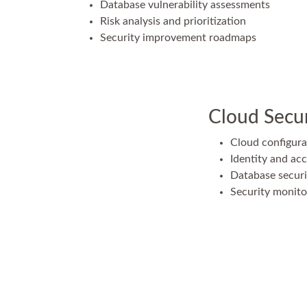
Database vulnerability assessments
Risk analysis and prioritization
Security improvement roadmaps
Cloud Secur
Cloud configura
Identity and a
Database securi
Security monit