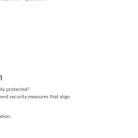
n
ely protected?
end security measures that align
ation.