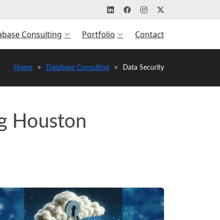
abase Consulting
Portfolio
Contact
Home
Database Consulting
Data Security
ng Houston