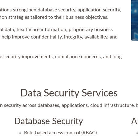
ions strengthen database security, application security,
on strategies tailored to their business objectives.
 data, healthcare information, proprietary business
elp improve confidentiality, integrity, availability, and
e security improvements, compliance concerns, and long-
Data Security Services
 security across databases, applications, cloud infrastructure,
Database Security
A
Role-based access control (RBAC)