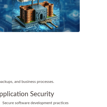
 backups, and business processes.
pplication Security
Secure software development practices