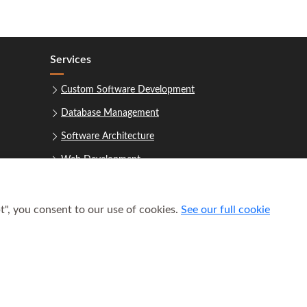
Services
Custom Software Development
Database Management
Software Architecture
Web Development
t", you consent to our use of cookies.
See our full cookie
uest a Consultation
 2021–2026
Houston Software Builders LLC
. All rights reserved.