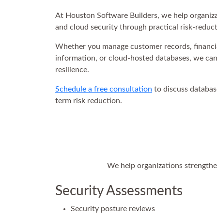
At Houston Software Builders, we help organizat
and cloud security through practical risk-reducti
Whether you manage customer records, financial
information, or cloud-hosted databases, we can h
resilience.
Schedule a free consultation
to discuss databas
term risk reduction.
We help organizations strengthen
Security Assessments
Security posture reviews