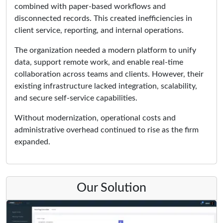
combined with paper-based workflows and
disconnected records. This created inefficiencies in
client service, reporting, and internal operations.
The organization needed a modern platform to unify
data, support remote work, and enable real-time
collaboration across teams and clients. However, their
existing infrastructure lacked integration, scalability,
and secure self-service capabilities.
Without modernization, operational costs and
administrative overhead continued to rise as the firm
expanded.
Our Solution