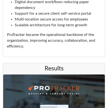
Digital document workflows reducing paper
dependency
Support for a secure client self-service portal
Multi-location secure access for employees
Scalable architecture for long-term growth
ProTracker became the operational backbone of the
organization, improving accuracy, collaboration, and
efficiency.
Results