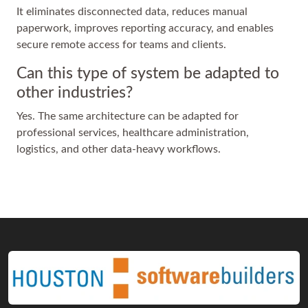
It eliminates disconnected data, reduces manual
paperwork, improves reporting accuracy, and enables
secure remote access for teams and clients.
Can this type of system be adapted to
other industries?
Yes. The same architecture can be adapted for
professional services, healthcare administration,
logistics, and other data-heavy workflows.