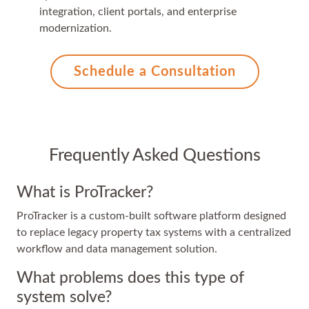
integration, client portals, and enterprise
modernization.
Schedule a Consultation
Frequently Asked Questions
What is ProTracker?
ProTracker is a custom-built software platform designed
to replace legacy property tax systems with a centralized
workflow and data management solution.
What problems does this type of
system solve?