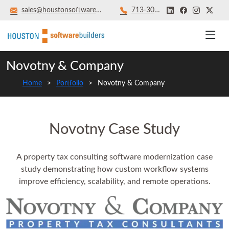
sales@houstonsoftwarebuilders.com
713‑301‑8879
Novotny & Company
Home
Portfolio
Novotny & Company
Novotny Case Study
A property tax consulting software modernization case
study demonstrating how custom workflow systems
improve efficiency, scalability, and remote operations.