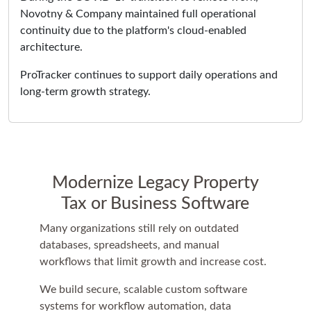
Novotny & Company maintained full operational
continuity due to the platform's cloud-enabled
architecture.
ProTracker continues to support daily operations and
long-term growth strategy.
Modernize Legacy Property
Tax or Business Software
Many organizations still rely on outdated
databases, spreadsheets, and manual
workflows that limit growth and increase cost.
We build secure, scalable custom software
systems for workflow automation, data