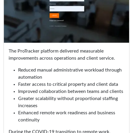
The ProTracker platform delivered measurable
improvements across operations and client service.
Reduced manual administrative workload through
automation
Faster access to critical property and client data
Improved collaboration between teams and clients
Greater scalability without proportional staffing
increases
Enhanced remote work readiness and business
continuity
During the COVID-19 transition to remote work,