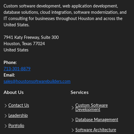
Custom software development, web application development,
database solutions, cloud integration, software modernization, and
IT consulting for businesses throughout Houston and across the
United States.
7941 Katy Freeway, Suite 300
Houston, Texas 77024
United States
Phone:
713‑301‑8879
Email:
sales@houstonsoftwarebuilders.com
About Us
Services
Contact Us
Custom Software
Development
Leadership
Database Management
Portfolio
Software Architecture