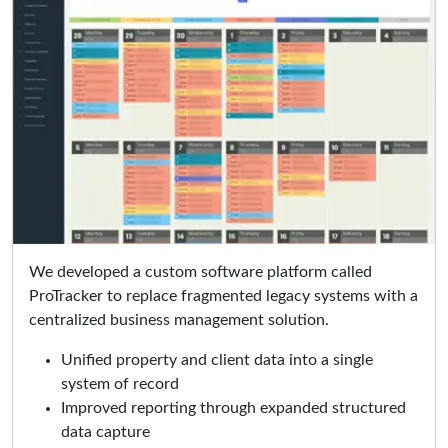
We developed a custom software platform called
ProTracker to replace fragmented legacy systems with a
centralized business management solution.
Unified property and client data into a single
system of record
Improved reporting through expanded structured
data capture