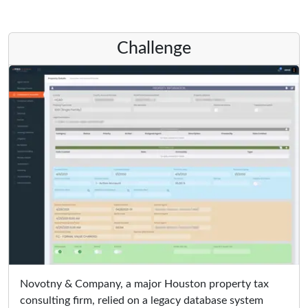
Challenge
Novotny & Company, a major Houston property tax
consulting firm, relied on a legacy database system