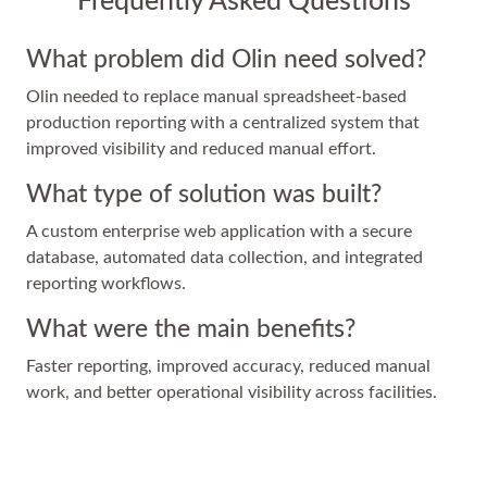
Frequently Asked Questions
What problem did Olin need solved?
Olin needed to replace manual spreadsheet-based
production reporting with a centralized system that
improved visibility and reduced manual effort.
What type of solution was built?
A custom enterprise web application with a secure
database, automated data collection, and integrated
reporting workflows.
What were the main benefits?
Faster reporting, improved accuracy, reduced manual
work, and better operational visibility across facilities.