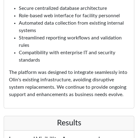
Secure centralized database architecture
Role-based web interface for facility personnel
Automated data collection from existing internal
systems
Streamlined reporting workflows and validation
rules
Compatibility with enterprise IT and security
standards
The platform was designed to integrate seamlessly into
Olin's existing infrastructure, avoiding disruptive
system replacements. We continue to provide ongoing
support and enhancements as business needs evolve.
Results