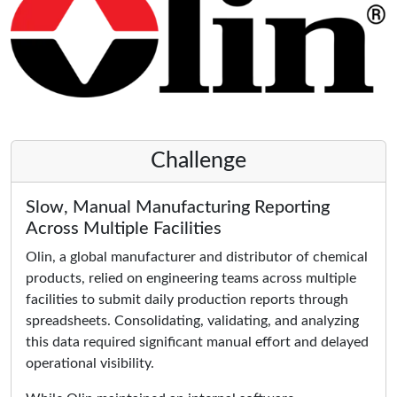
Challenge
Slow, Manual Manufacturing Reporting
Across Multiple Facilities
Olin, a global manufacturer and distributor of chemical
products, relied on engineering teams across multiple
facilities to submit daily production reports through
spreadsheets. Consolidating, validating, and analyzing
this data required significant manual effort and delayed
operational visibility.