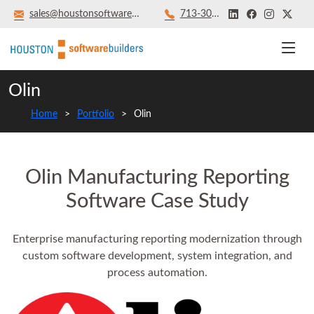
sales@houstonsoftwarebuilders.com
713‑301‑8879
Olin
Home
Portfolio
Olin
Olin Manufacturing Reporting
Software Case Study
Enterprise manufacturing reporting modernization through
custom software development, system integration, and
process automation.