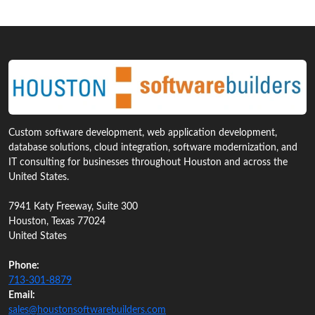
Custom software development, web application development,
database solutions, cloud integration, software modernization, and
IT consulting for businesses throughout Houston and across the
United States.
7941 Katy Freeway, Suite 300
Houston, Texas 77024
United States
Phone:
713‑301‑8879
Email:
sales@houstonsoftwarebuilders.com