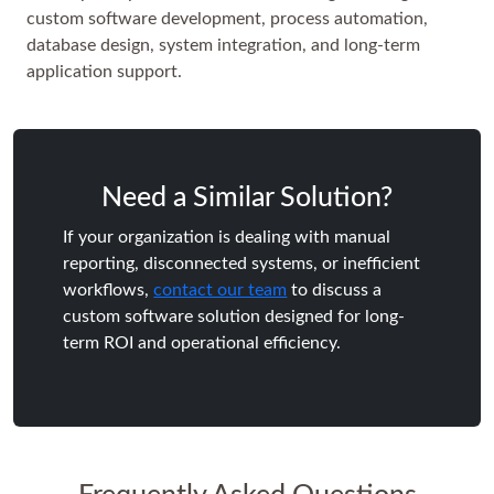
custom software development, process automation,
database design, system integration, and long-term
application support.
Need a Similar Solution?
If your organization is dealing with manual
reporting, disconnected systems, or inefficient
workflows,
contact our team
to discuss a
custom software solution designed for long-
term ROI and operational efficiency.