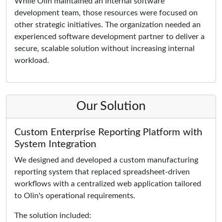
While Olin maintained an internal software
development team, those resources were focused on
other strategic initiatives. The organization needed an
experienced software development partner to deliver a
secure, scalable solution without increasing internal
workload.
Our Solution
Custom Enterprise Reporting Platform with
System Integration
We designed and developed a custom manufacturing
reporting system that replaced spreadsheet-driven
workflows with a centralized web application tailored
to Olin's operational requirements.
The solution included: