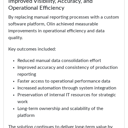
Improved Visibility, Accuracy, and
Operational Efficiency
By replacing manual reporting processes with a custom
software platform, Olin achieved measurable
improvements in operational efficiency and data
quality.
Key outcomes included:
Reduced manual data consolidation effort
Improved accuracy and consistency of production
reporting
Faster access to operational performance data
Increased automation through system integration
Preservation of internal IT resources for strategic
work
Long-term ownership and scalability of the
platform
The solution continues to deliver long-term value by