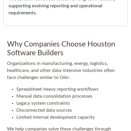
supporting evolving reporting and operational
requirements.
Why Companies Choose Houston
Software Builders
Organizations in manufacturing, energy, logistics,
healthcare, and other data-intensive industries often
face challenges similar to Olin:
Spreadsheet-heavy reporting workflows
Manual data consolidation processes
Legacy system constraints
Disconnected data sources
Limited internal development capacity
We help companies solve these challenges through