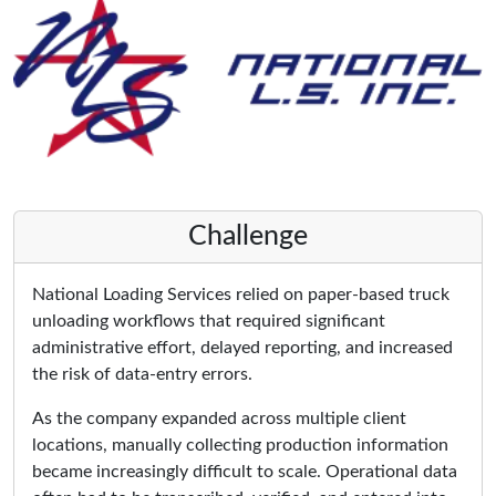
Challenge
National Loading Services relied on paper-based truck
unloading workflows that required significant
administrative effort, delayed reporting, and increased
the risk of data-entry errors.
As the company expanded across multiple client
locations, manually collecting production information
became increasingly difficult to scale. Operational data