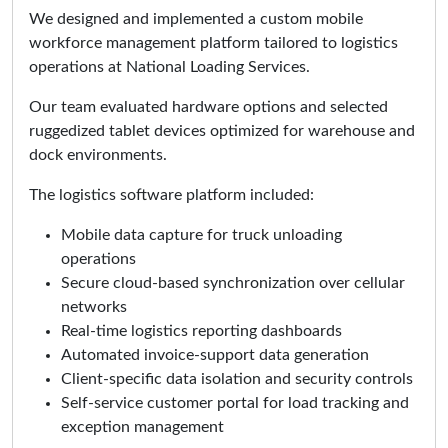
We designed and implemented a custom mobile
workforce management platform tailored to logistics
operations at National Loading Services.
Our team evaluated hardware options and selected
ruggedized tablet devices optimized for warehouse and
dock environments.
The logistics software platform included:
Mobile data capture for truck unloading
operations
Secure cloud-based synchronization over cellular
networks
Real-time logistics reporting dashboards
Automated invoice-support data generation
Client-specific data isolation and security controls
Self-service customer portal for load tracking and
exception management