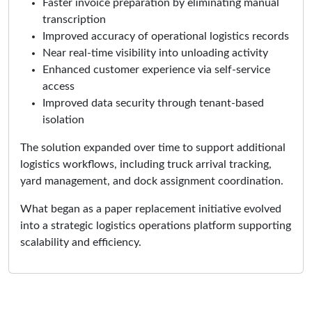
Faster invoice preparation by eliminating manual
transcription
Improved accuracy of operational logistics records
Near real-time visibility into unloading activity
Enhanced customer experience via self-service
access
Improved data security through tenant-based
isolation
The solution expanded over time to support additional
logistics workflows, including truck arrival tracking,
yard management, and dock assignment coordination.
What began as a paper replacement initiative evolved
into a strategic logistics operations platform supporting
scalability and efficiency.