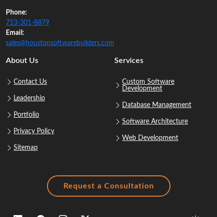
Phone:
713‑301‑8879
Email:
sales@houstonsoftwarebuilders.com
About Us
Services
Contact Us
Custom Software
Development
Leadership
Database Management
Portfolio
Software Architecture
Privacy Policy
Web Development
Sitemap
Request a Consultation