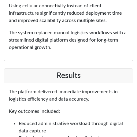
Using cellular connectivity instead of client
infrastructure significantly reduced deployment time
and improved scalability across multiple sites.
The system replaced manual logistics workflows with a
streamlined digital platform designed for long-term
operational growth.
Results
The platform delivered immediate improvements in
logistics efficiency and data accuracy.
Key outcomes included:
Reduced administrative workload through digital
data capture