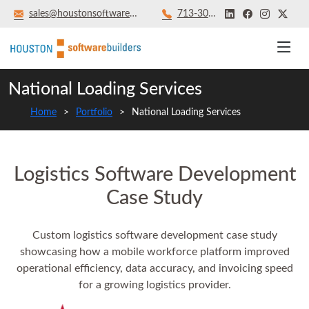
sales@houstonsoftwarebuilders.com
713‑301‑8879
National Loading Services
Home
Portfolio
National Loading Services
Logistics Software Development
Case Study
Custom logistics software development case study
showcasing how a mobile workforce platform improved
operational efficiency, data accuracy, and invoicing speed
for a growing logistics provider.