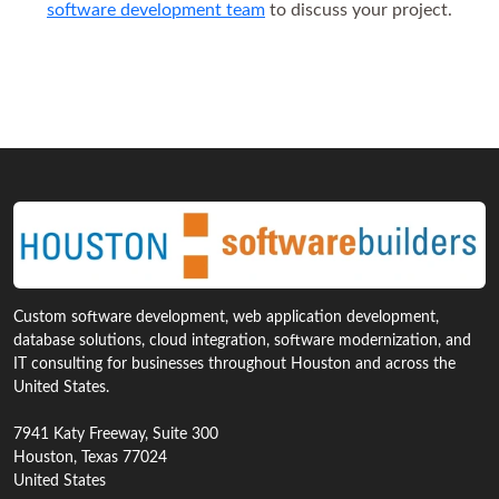
software development team
to discuss your project.
Custom software development, web application development,
database solutions, cloud integration, software modernization, and
IT consulting for businesses throughout Houston and across the
United States.
7941 Katy Freeway, Suite 300
Houston, Texas 77024
United States