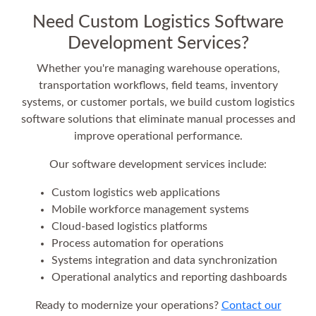
Need Custom Logistics Software
Development Services?
Whether you're managing warehouse operations,
transportation workflows, field teams, inventory
systems, or customer portals, we build custom logistics
software solutions that eliminate manual processes and
improve operational performance.
Our software development services include:
Custom logistics web applications
Mobile workforce management systems
Cloud-based logistics platforms
Process automation for operations
Systems integration and data synchronization
Operational analytics and reporting dashboards
Ready to modernize your operations?
Contact our