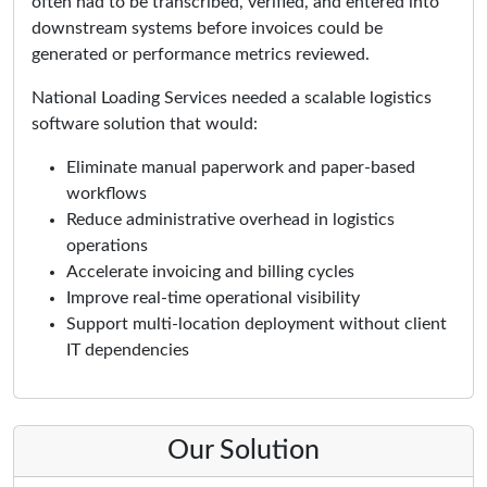
often had to be transcribed, verified, and entered into
downstream systems before invoices could be
generated or performance metrics reviewed.
National Loading Services needed a scalable logistics
software solution that would:
Eliminate manual paperwork and paper-based
workflows
Reduce administrative overhead in logistics
operations
Accelerate invoicing and billing cycles
Improve real-time operational visibility
Support multi-location deployment without client
IT dependencies
Our Solution