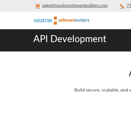
sales@houstonsoftwarebuilders.com
71
API Development
Build secure, scalable, and