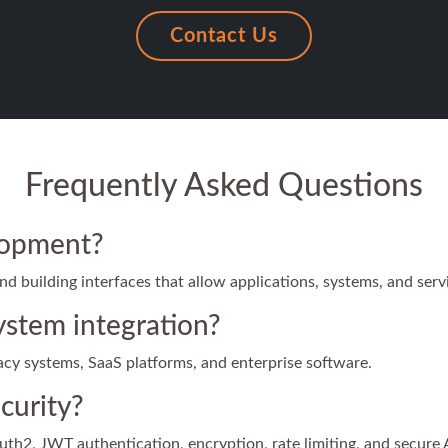
Contact Us
Frequently Asked Questions
lopment?
 building interfaces that allow applications, systems, and serv
ystem integration?
gacy systems, SaaS platforms, and enterprise software.
curity?
h2, JWT authentication, encryption, rate limiting, and secure 