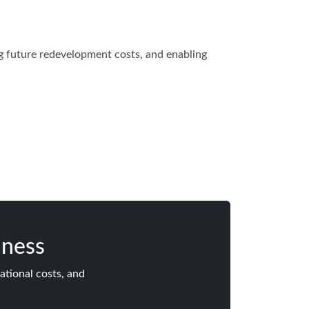
ng future redevelopment costs, and enabling
iness
ational costs, and