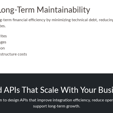
Long-Term Maintainability
-term financial efficiency by minimizing technical debt, reduci
tes.
ites
nges
ion
structure costs
d APIs That Scale With Your Bus
n to design APIs that improve integration efficiency, reduce oper
support long-term growth.