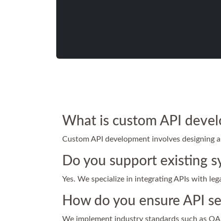
What is custom API deve
Custom API development involves designing and
Do you support existing s
Yes. We specialize in integrating APIs with le
How do you ensure API se
We implement industry standards such as OAut