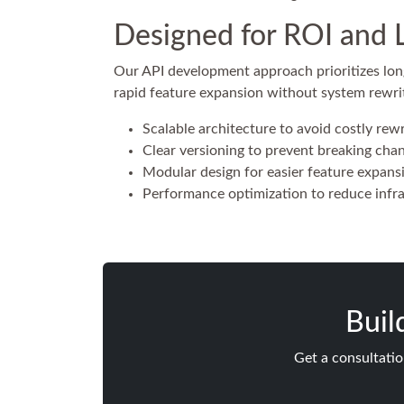
Designed for ROI and 
Our API development approach prioritizes long
rapid feature expansion without system rewri
Scalable architecture to avoid costly rewr
Clear versioning to prevent breaking cha
Modular design for easier feature expans
Performance optimization to reduce infra
Buil
Get a consultatio