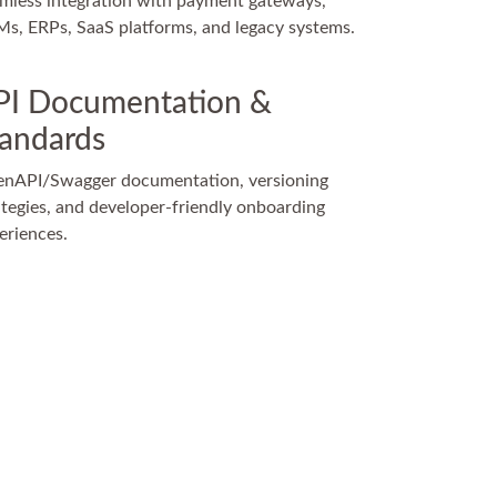
mless integration with payment gateways,
s, ERPs, SaaS platforms, and legacy systems.
PI Documentation &
tandards
nAPI/Swagger documentation, versioning
ategies, and developer-friendly onboarding
eriences.