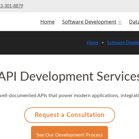
3‑301‑8879
Home
Software Development
Dat
Home
Software Devel
API Development Service
 well-documented APIs that power modern applications, integrati
Request a Consultation
See Our Development Process