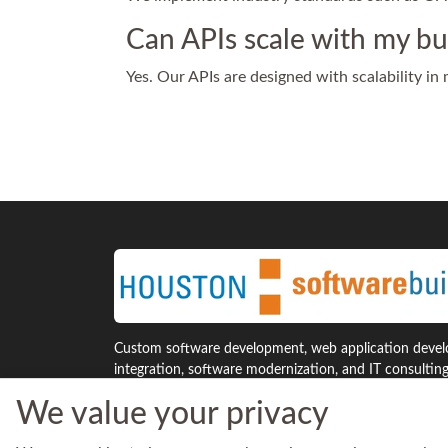
Can APIs scale with my bu
Yes. Our APIs are designed with scalability in
Custom software development, web application develo
integration, software modernization, and IT consultin
Houston and across the United States.
We value your privacy
7941 Katy Freeway, Suite 300
Phone: