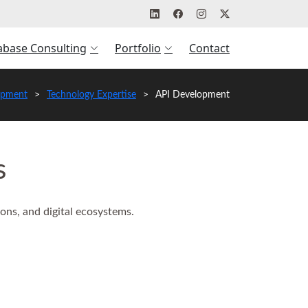
abase Consulting
Portfolio
Contact
opment
Technology Expertise
API Development
s
ons, and digital ecosystems.