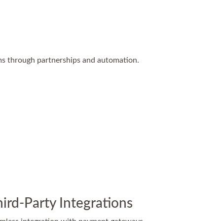
ms through partnerships and automation.
ird-Party Integrations