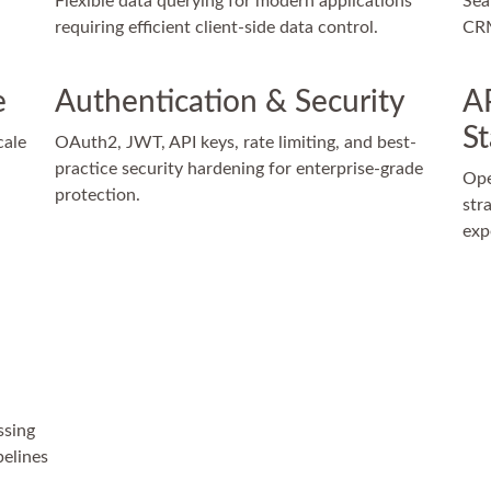
Flexible data querying for modern applications
Sea
requiring efficient client-side data control.
CRM
e
Authentication & Security
A
S
cale
OAuth2, JWT, API keys, rate limiting, and best-
practice security hardening for enterprise-grade
Ope
protection.
str
exp
ssing
pelines