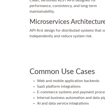
Clean, versioned REST APIs designed for
performance, consistency, and long-term
maintainability.
Microservices Architectur
API-first design for distributed systems that s
independently and reduce system risk.
Common Use Cases
Web and mobile application backends
SaaS platform integrations
E-commerce systems and payment proce
Internal business automation and data pi
AI and data service integrations