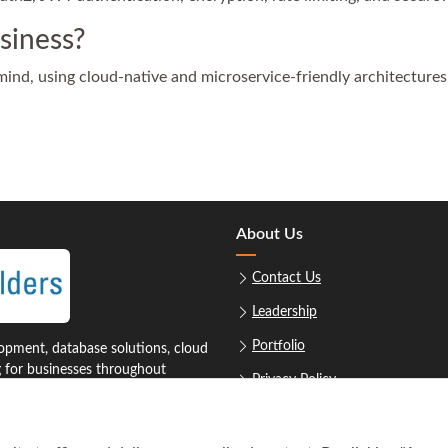
siness?
 mind, using cloud-native and microservice-friendly architectures
About Us
Contact Us
Leadership
Portfolio
pment, database solutions, cloud
g for businesses throughout
Privacy Policy
Sitemap