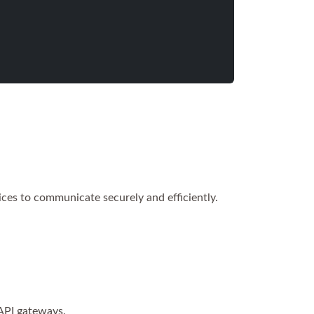
ices to communicate securely and efficiently.
API gateways.