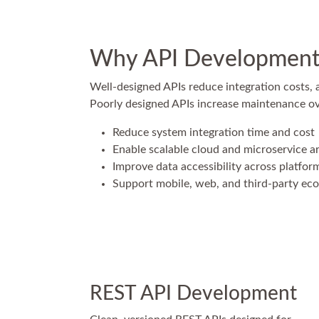
Why API Development 
Well-designed APIs reduce integration costs,
Poorly designed APIs increase maintenance over
Reduce system integration time and cost
Enable scalable cloud and microservice a
Improve data accessibility across platfor
Support mobile, web, and third-party ec
REST API Development