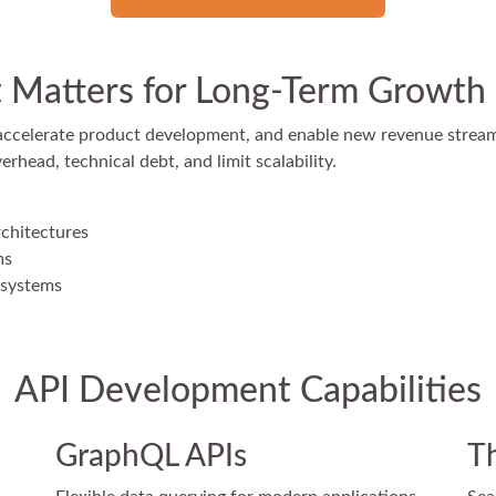
Matters for Long-Term Growth
 accelerate product development, and enable new revenue strea
head, technical debt, and limit scalability.
rchitectures
ms
osystems
API Development Capabilities
GraphQL APIs
Th