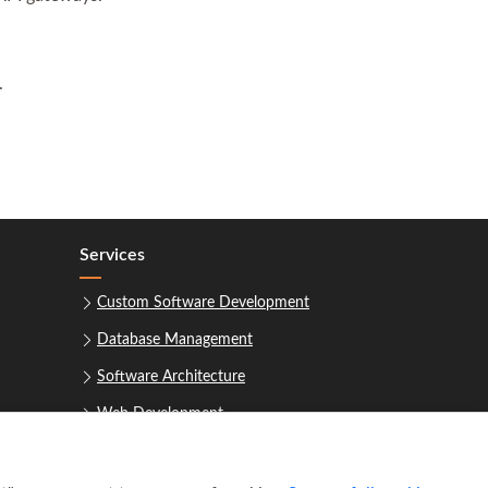
.
Services
Custom Software Development
Database Management
Software Architecture
Web Development