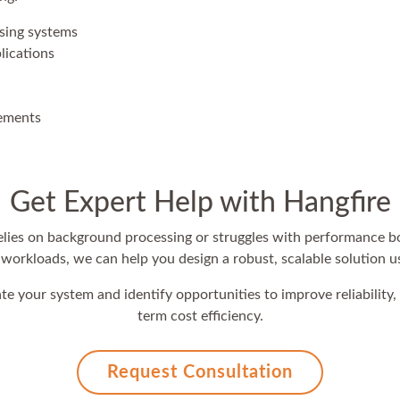
sing systems
lications
vements
Get Expert Help with Hangfire
 relies on background processing or struggles with performance b
orkloads, we can help you design a robust, scalable solution u
te your system and identify opportunities to improve reliability, 
term cost efficiency.
Request Consultation