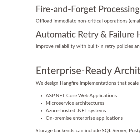
Fire-and-Forget Processing
Offload immediate non-critical operations (email
Automatic Retry & Failure 
Improve reliability with built-in retry policies a
Enterprise-Ready Archi
We design Hangfire implementations that scale 
ASP.NET Core Web Applications
Microservice architectures
Azure-hosted .NET systems
On-premise enterprise applications
Storage backends can include SQL Server, Post