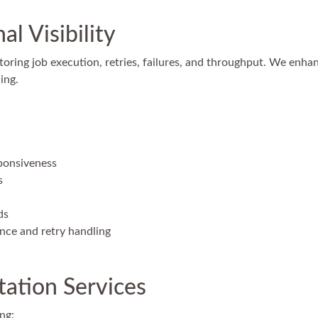
l Visibility
toring job execution, retries, failures, and throughput. We enhan
ing.
ponsiveness
s
ds
ence and retry handling
ation Services
ng: