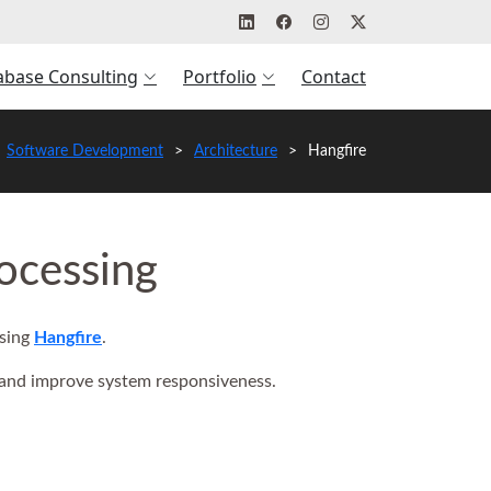
abase Consulting
Portfolio
Contact
Software Development
Architecture
Hangfire
ocessing
using
Hangfire
.
 and improve system responsiveness.