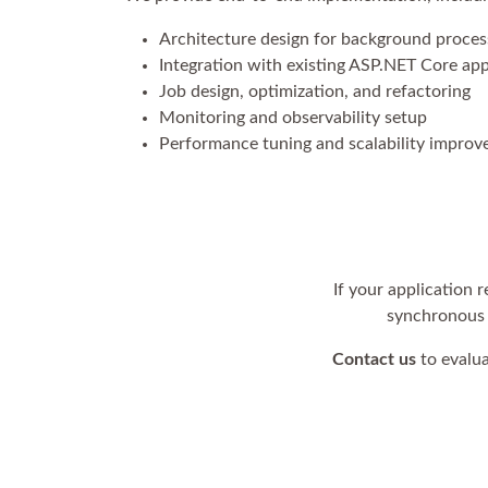
Architecture design for background proces
Integration with existing ASP.NET Core app
Job design, optimization, and refactoring
Monitoring and observability setup
Performance tuning and scalability impro
If your application
synchronous w
Contact us
to evalua