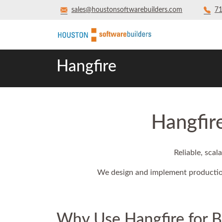
sales@houstonsoftwarebuilders.com
71
Hangfire
Hangfir
Reliable, sca
We design and implement production
Why Use Hangfire for 