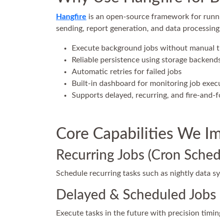
Hangfire
is an open-source framework for runni
sending, report generation, and data processing
Execute background jobs without manual
Reliable persistence using storage backends
Automatic retries for failed jobs
Built-in dashboard for monitoring job exec
Supports delayed, recurring, and fire-and-f
Core Capabilities We I
Recurring Jobs (Cron Sched
Schedule recurring tasks such as nightly data sy
Delayed & Scheduled Jobs
Execute tasks in the future with precision timi