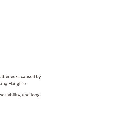
ottlenecks caused by
sing Hangfire.
scalability, and long-