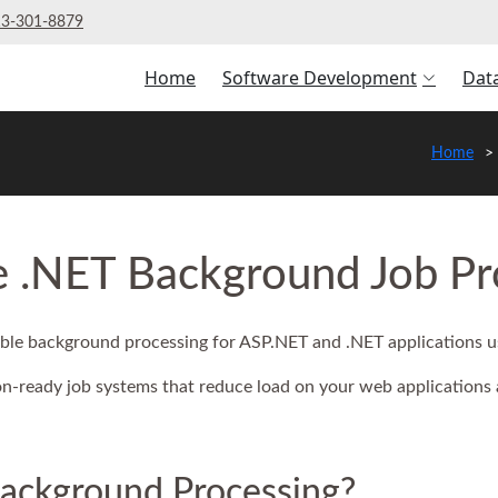
3‑301‑8879
Home
Software Development
Dat
Home
e .NET Background Job Pr
lable background processing for ASP.NET and .NET applications 
-ready job systems that reduce load on your web applications
Background Processing?