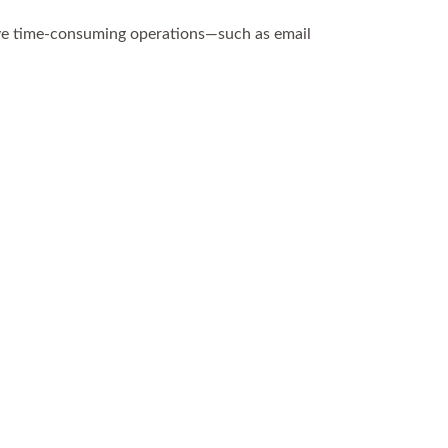
ove time-consuming operations—such as email
.