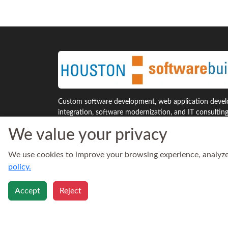
Custom software development, web application develo
integration, software modernization, and IT consultin
Houston and across the United States.
We value your privacy
7941 Katy Freeway, Suite 300
Phone:
We use cookies to improve your browsing experience, analyze s
Houston, Texas 77024
713‑30
United States
Email:
policy.
sales@h
Accept
Reject