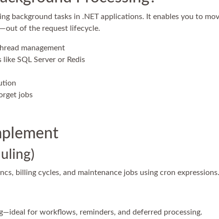
ng background tasks in .NET applications. It enables you to m
—out of the request lifecycle.
 thread management
 like SQL Server or Redis
ution
orget jobs
mplement
uling)
ncs, billing cycles, and maintenance jobs using cron expressions
ng—ideal for workflows, reminders, and deferred processing.