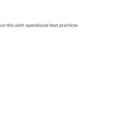
ce this with operational best practices