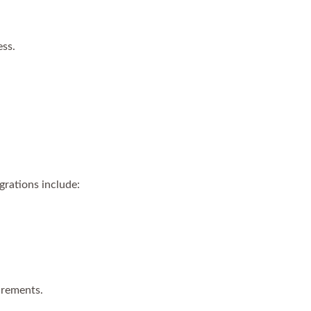
ess.
grations include:
irements.