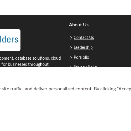
About Us
Contact Us
Leadership
Portfolio
pment, database solutions, cloud
g for businesses throughout
Privacy Policy
Sitemap
ite traffic, and deliver personalized content. By clicking "Accep
1‑8879
Req
oustonsoftwarebuilders.com
© Copyright