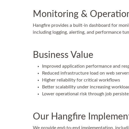
Monitoring & Operationa
Hangfire provides a built-in dashboard for moni
including logging, alerting, and performance tun
Business Value
Improved application performance and res
Reduced infrastructure load on web server
Higher reliability for critical workflows
Better scalability under increasing workloa
Lower operational risk through job persist
Our Hangfire Implement
We provide end-to-end implementation, includi