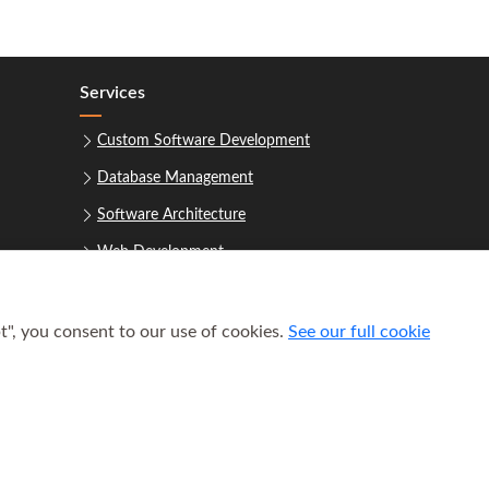
Services
Custom Software Development
Database Management
Software Architecture
Web Development
t", you consent to our use of cookies.
See our full cookie
uest a Consultation
 2021–2026
Houston Software Builders LLC
. All rights reserved.