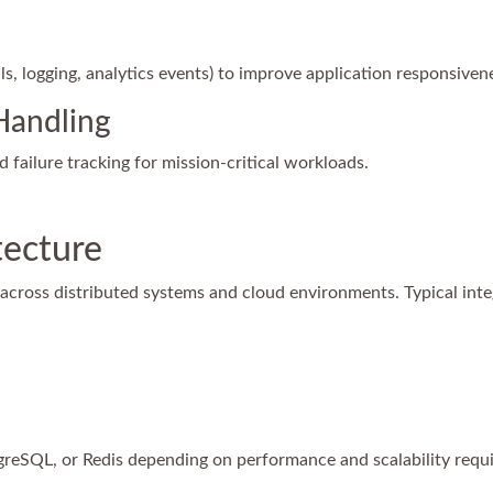
s, logging, analytics events) to improve application responsiven
Handling
nd failure tracking for mission-critical workloads.
tecture
across distributed systems and cloud environments. Typical inte
greSQL, or Redis depending on performance and scalability requ