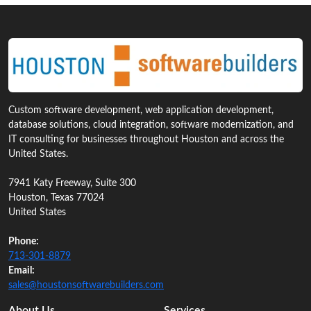
Custom software development, web application development,
database solutions, cloud integration, software modernization, and
IT consulting for businesses throughout Houston and across the
United States.
7941 Katy Freeway, Suite 300
Houston, Texas 77024
United States
Phone:
713‑301‑8879
Email:
sales@houstonsoftwarebuilders.com
About Us
Services