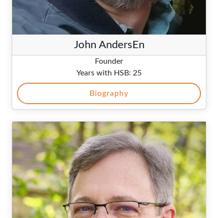
John AndersEn
Founder
Years with HSB: 25
Biography