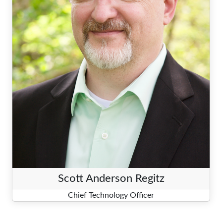
Scott Anderson Regitz
Chief Technology Officer