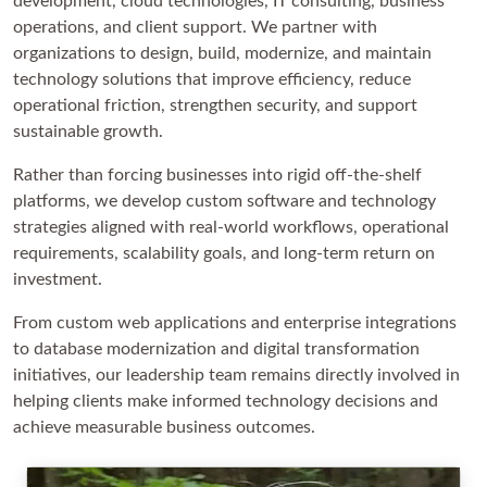
development, cloud technologies, IT consulting, business
operations, and client support. We partner with
organizations to design, build, modernize, and maintain
technology solutions that improve efficiency, reduce
operational friction, strengthen security, and support
sustainable growth.
Rather than forcing businesses into rigid off-the-shelf
platforms, we develop custom software and technology
strategies aligned with real-world workflows, operational
requirements, scalability goals, and long-term return on
investment.
From custom web applications and enterprise integrations
to database modernization and digital transformation
initiatives, our leadership team remains directly involved in
helping clients make informed technology decisions and
achieve measurable business outcomes.