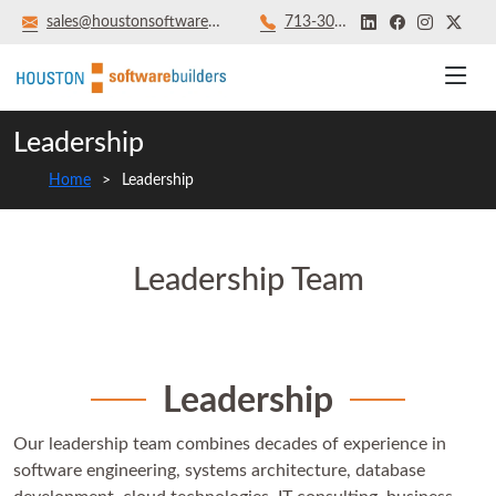
sales@houstonsoftwarebuilders.com
713‑301‑8879
Leadership
Home
Leadership
Leadership Team
Leadership
Our leadership team combines decades of experience in
software engineering, systems architecture, database