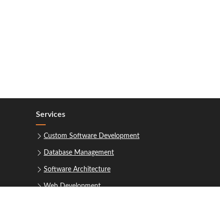
Services
Custom Software Development
Database Management
Software Architecture
Web Development