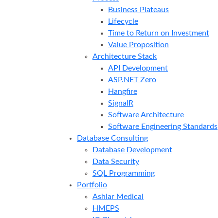
Business Plateaus
Lifecycle
Time to Return on Investment
Value Proposition
Architecture Stack
API Development
ASP.NET Zero
Hangfire
SignalR
Software Architecture
Software Engineering Standards
Database Consulting
Database Development
Data Security
SQL Programming
Portfolio
Ashlar Medical
HMEPS