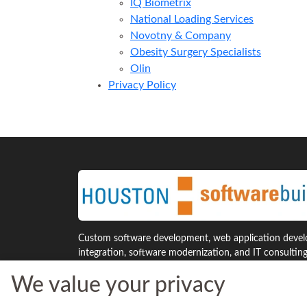
IQ Biometrix
National Loading Services
Novotny & Company
Obesity Surgery Specialists
Olin
Privacy Policy
Custom software development, web application develo
integration, software modernization, and IT consultin
Houston and across the United States.
We value your privacy
7941 Katy Freeway, Suite 300
Phone: