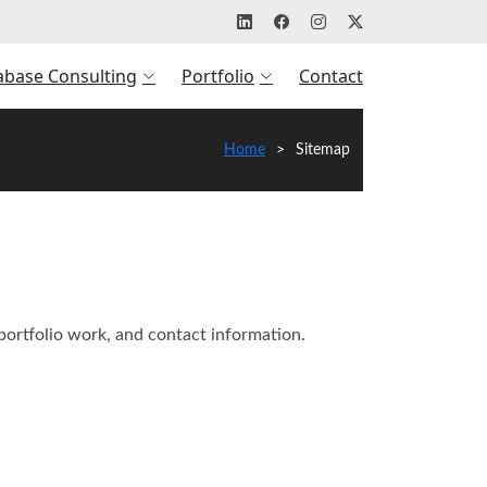
abase Consulting
Portfolio
Contact
Home
Sitemap
 portfolio work, and contact information.