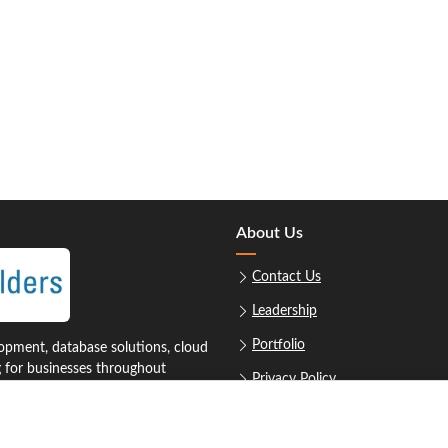
About Us
Contact Us
Leadership
Portfolio
pment, database solutions, cloud
g for businesses throughout
Privacy Policy
Sitemap