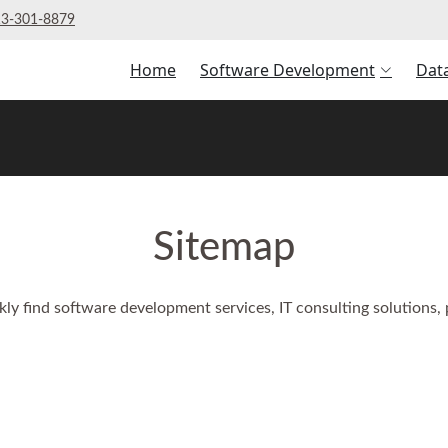
3‑301‑8879
Home
Software Development
Dat
Sitemap
kly find software development services, IT consulting solutions,