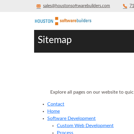
sales@houstonsoftwarebuilders.com
71
Sitemap
Explore all pages on our website to quic
Contact
Home
Software Development
Custom Web Development
Process